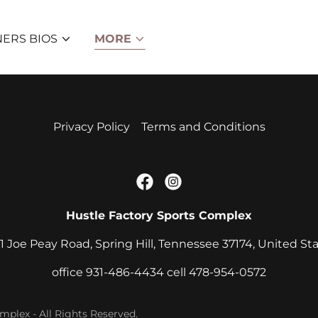
NERS BIOS
MORE
Privacy Policy
Terms and Conditions
Hustle Factory Sports Complex
1 Joe Peay Road, Spring Hill, Tennessee 37174, United St
office
931-486-4434
cell
478-954-0572
plex - All Rights Reserved.