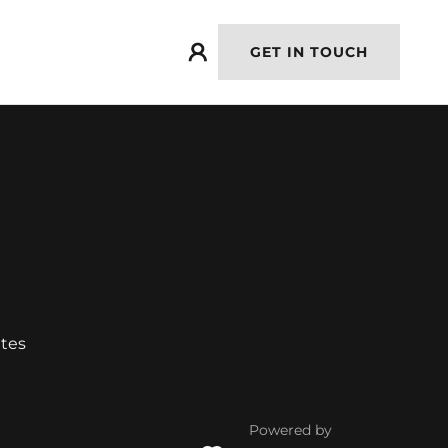
GET IN TOUCH
ates
Powered by