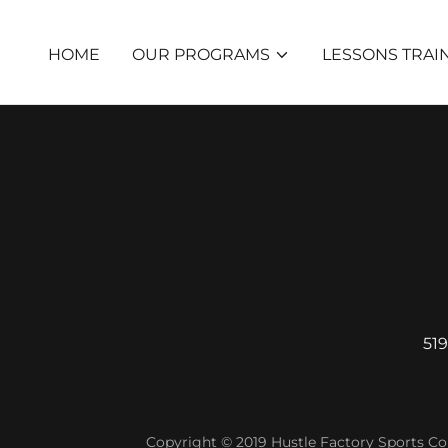
HOME
OUR PROGRAMS
LESSONS TRAI
519
Copyright © 2019 Hustle Factory Sports Com