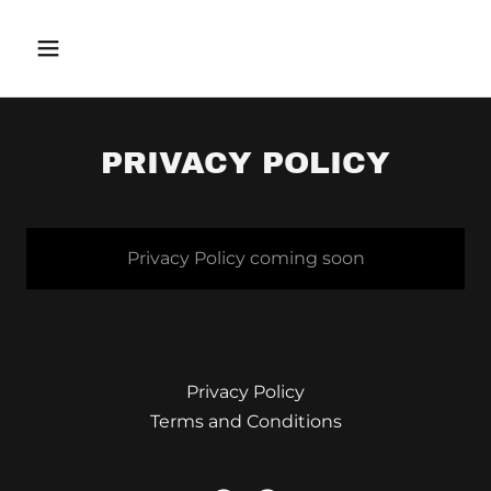
PRIVACY POLICY
Privacy Policy coming soon
Privacy Policy
Terms and Conditions