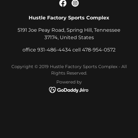
Hustle Factory Sports Complex
5191 Joe Peay Road, Spring Hill, Tennessee
37174, United States
office
931-486-4434
cell
478-954-0572
Copyright © 2019 Hustle Factory Sports Complex - All
Rights Reserved.
Powered by