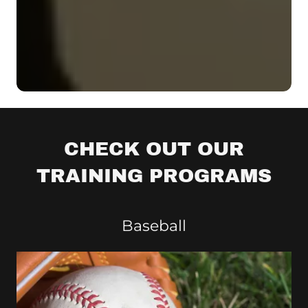
CHECK OUT OUR
TRAINING PROGRAMS
Baseball