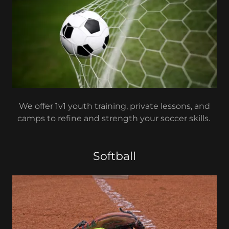
We offer 1v1 youth training, private lessons, and
camps to refine and strength your soccer skills.
Softball