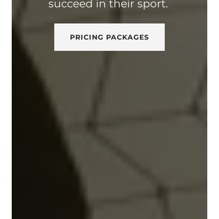
succeed in their sport.
PRICING PACKAGES