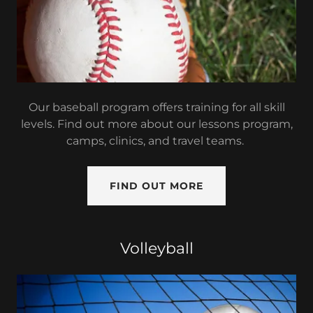
Our baseball program offers training for all skill
levels. Find out more about our lessons program,
camps, clinics, and travel teams.
FIND OUT MORE
Volleyball