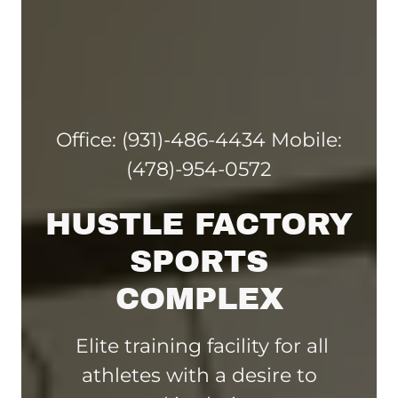
Office:
(931)-486-4434
Mobile:
(478)-954-0572
HUSTLE FACTORY
SPORTS
COMPLEX
Elite training facility for all
athletes with a desire to