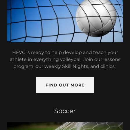
HFVC is ready to help develop and teach your
athlete in everything volleyball. Join our lessons
program, our weekly Skill Nights, and clinics.
FIND OUT MORE
Soccer