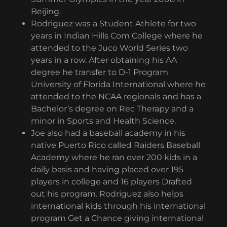
Beijing.
Rodriguez was a Student Athlete for two
years in Indian Hills Com College where he
attended to the Juco World Series two
years in a row. After obtaining his AA
degree he transfer to D-1 Program
University of Florida International where he
attended to the NCAA regionals and has a
Bachelor’s degree on Rec Therapy and a
minor in Sports and Health Science.
Joe also had a baseball academy in his
native Puerto Rico called Raiders Baseball
Academy where he ran over 200 kids in a
daily basis and having placed over 195
players in college and 16 players Drafted
out his program. Rodriguez also helps
international kids through his international
program Get a Chance giving international