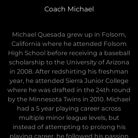
Coach Michael
Michael Quesada grew up in Folsom,
California where he attended Folsom
High School before receiving a baseball
scholarship to the University of Arizona
in 2008. After redshirting his freshman
year, he attended Sierra Junior College
where he was drafted in the 24th round
by the Minnesota Twins in 2010. Michael
had a 5 year playing career across
multiple minor league levels, but
instead of attempting to prolong his
playing career, he followed his passion