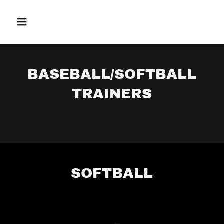
BASEBALL/SOFTBALL
TRAINERS
SOFTBALL