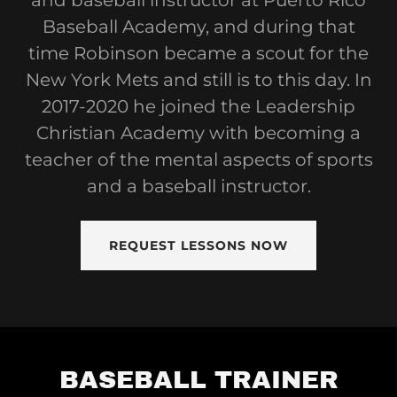
and baseball instructor at Puerto Rico
Baseball Academy, and during that
time Robinson became a scout for the
New York Mets and still is to this day. In
2017-2020 he joined the Leadership
Christian Academy with becoming a
teacher of the mental aspects of sports
and a baseball instructor.
REQUEST LESSONS NOW
BASEBALL TRAINER