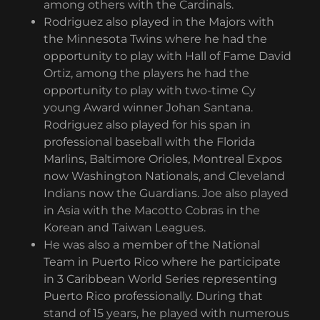
among others with the Cardinals.
Rodriguez also played in the Majors with
the Minnesota Twins where he had the
opportunity to play with Hall of Fame David
Ortiz, among the players he had the
opportunity to play with two-time Cy
young Award winner Johan Santana.
Rodriguez also played for his span in
professional baseball with the Florida
Marlins, Baltimore Orioles, Montreal Expos
now Washington Nationals, and Cleveland
Indians now the Guardians. Joe also played
in Asia with the Macotto Cobras in the
Korean and Taiwan Leagues.
He was also a member of the National
Team in Puerto Rico where he participate
in 3 Caribbean World Series representing
Puerto Rico professionally. During that
stand of 15 years, he played with numerous