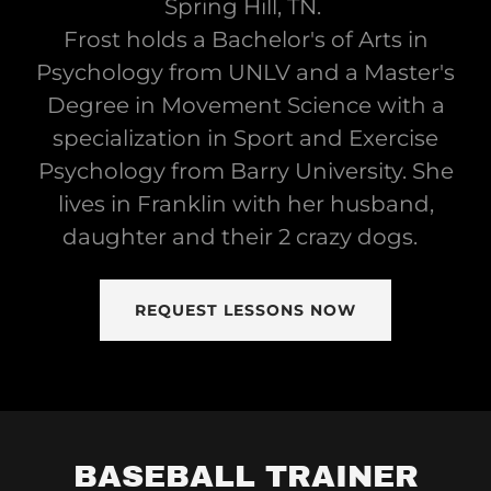
Spring Hill, TN.
Frost holds a Bachelor's of Arts in
Psychology from UNLV and a Master's
Degree in Movement Science with a
specialization in Sport and Exercise
Psychology from Barry University. She
lives in Franklin with her husband,
daughter and their 2 crazy dogs.
REQUEST LESSONS NOW
BASEBALL TRAINER