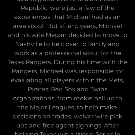
Republic, were just a few of the
experiences that Michael had as an
area scout. But after 5 years, Michael
and his wife Megan decided to move to
Nashville to be closer to family and
work as a professional scout for the
Texas Rangers. During his time with the
Rangers, Michael was responsible for
evaluating all players within the Mets,
Pirates, Red Sox and Twins
organizations, from rookie ball up to
the Major Leagues, to help make
decisions on trades, waiver wire pick
ups and free agent signings. After
helping Texas win a World Series in