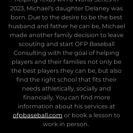
2023, Michael's daughter Delaney was
born. Due to the desire to be the best
husband and father he can be, Michael
made another family decision to leave
scouting and start OFP Baseball
Consulting with the goal of helping
players and their families not only be
the best players they can be, but also
find the right school that fits their
needs athletically, socially and
financially. You can find more
information about his services at
ofpbaseball.com
or book a lesson to
work in person.