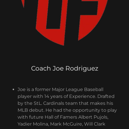
Coach Joe Rodriguez
Joe is a former Major League Baseball
player with 14 years of Experience. Drafted
by the StL. Cardinals team that makes his
MLB debut. He had the opportunity to play
with future Hall of Famers Albert Pujols,
Yadier Molina, Mark McGuire, Will Clark