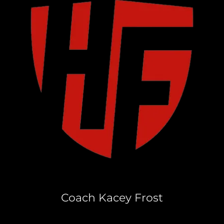
Coach Kacey Frost