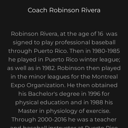
Coach Robinson Rivera
Robinson Rivera, at the age of 16 was
signed to play professional baseball
through Puerto Rico. Then in 1980-1985
he played in Puerto Rico winter league;
as well as in 1982. Robinson then played
in the minor leagues for the Montreal
Expo Organization. He then obtained
his Bachelor's degree in 1996 for
physical education and in 1988 his
Master in physiology of exercise.
Through 2000-2016 he was a teacher