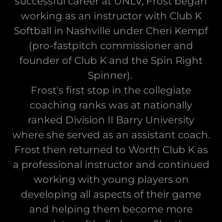
successful career at UNLV, Frost began
working as an instructor with Club K
Softball in Nashville under Cheri Kempf
(pro-fastpitch commissioner and
founder of Club K and the Spin Right
Spinner).
Frost's first stop in the collegiate
coaching ranks was at nationally
ranked Division II Barry University
where she served as an assistant coach.
Frost then returned to Worth Club K as
a professional instructor and continued
working with young players on
developing all aspects of their game
and helping them become more