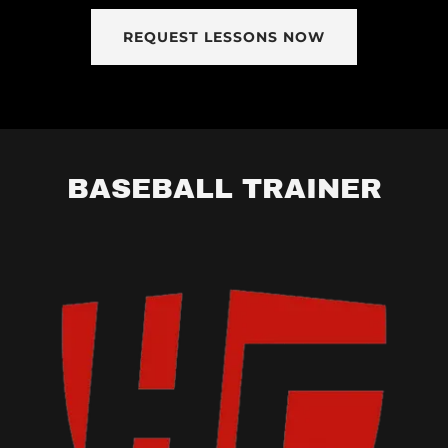
REQUEST LESSONS NOW
BASEBALL TRAINER