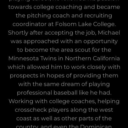
towards college coaching and became
the pitching coach and recruiting
coordinator at Folsom Lake College.
Shortly after accepting the job, Michael
was approached with an opportunity
to become the area scout for the
Minnesota Twins in Northern California
which allowed him to work closely with
prospects in hopes of providing them
with the same dream of playing
professional baseball like he had.
Working with college coaches, helping
crosscheck players along the west
coast as well as other parts of the
country, and even the Dominican