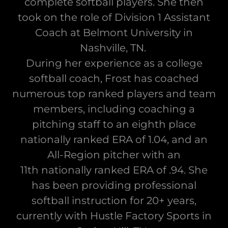
complete softball players. She then
took on the role of Division 1 Assistant
Coach at Belmont University in
Nashville, TN.
During her experience as a college
softball coach, Frost has coached
numerous top ranked players and team
members, including coaching a
pitching staff to an eighth place
nationally ranked ERA of 1.04, and an
All-Region pitcher with an
11th nationally ranked ERA of .94. She
has been providing professional
softball instruction for 20+ years,
currently with Hustle Factory Sports in