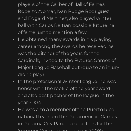
players of the Caliber of Hall of Fames
Roberto Alomar, Ivan Pudge Rodriguez
and Edgard Martinez, also played winter
ball with Carlos Beltran possible future hall
of fame just to mention a few.
He obtained many awards in his playing
career among the awards he received he
was the pitcher of the years for the
Cardinals, invited to the Futures Games of
Major League Baseball but (due to an injury
didn’t play)
In the professional Winter League, he was
honor with the rookie of the year award
and also best pitcher of the league in the
year 2004.
He was also a member of the Puerto Rico
national team on the Panamerican Games
in Panama City Panama qualifiers for the
Summer Olympics in the year 2008 in