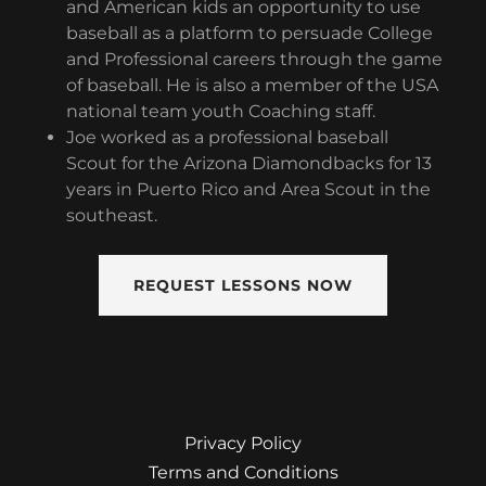
and American kids an opportunity to use
baseball as a platform to persuade College
and Professional careers through the game
of baseball. He is also a member of the USA
national team youth Coaching staff.
Joe worked as a professional baseball
Scout for the Arizona Diamondbacks for 13
years in Puerto Rico and Area Scout in the
southeast.
REQUEST LESSONS NOW
Privacy Policy
Terms and Conditions