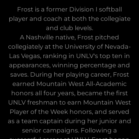
Frost is a former Division I softball
player and coach at both the collegiate
and club levels.
A Nashville native, Frost pitched
collegiately at the University of Nevada-
Las Vegas, ranking in UNLV's top ten in
appearances, winning percentage and
saves. During her playing career, Frost
earned Mountain West All-Academic
honors all four years, became the first
UNLV freshman to earn Mountain West
Player of the Week honors, and served
as a team captain during her junior and
senior campaigns. Following a