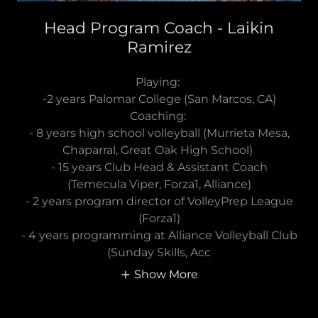
Head Program Coach - Laikin
Ramirez
Playing:
-2 years Palomar College (San Marcos, CA)
Coaching:
- 8 years high school volleyball (Murrieta Mesa,
Chaparral, Great Oak High School)
- 15 years Club Head & Assistant Coach
(Temecula Viper, Forza1, Alliance)
- 2 years program director of VolleyPrep League
(Forza1)
- 4 years programming at Alliance Volleyball Club
(Sunday Skills, Acc
Show More