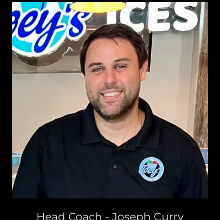
Head Coach - Joseph Curry