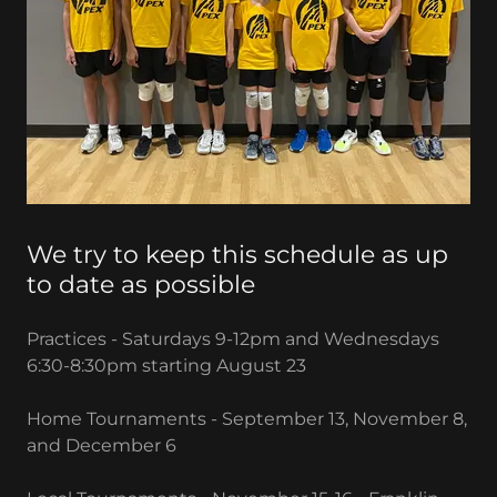
We try to keep this schedule as up
to date as possible
Practices - Saturdays 9-12pm and Wednesdays
6:30-8:30pm starting August 23
Home Tournaments - September 13, November 8,
and December 6