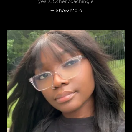
years. Other coaching e
Show More