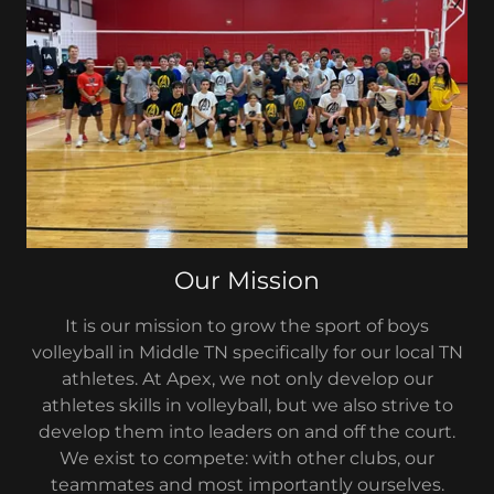
Our Mission
It is our mission to grow the sport of boys
volleyball in Middle TN specifically for our local TN
athletes. At Apex, we not only develop our
athletes skills in volleyball, but we also strive to
develop them into leaders on and off the court.
We exist to compete: with other clubs, our
teammates and most importantly ourselves.