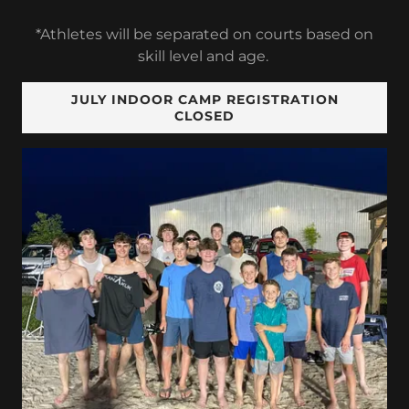
*Athletes will be separated on courts based on
skill level and age.
JULY INDOOR CAMP REGISTRATION
CLOSED