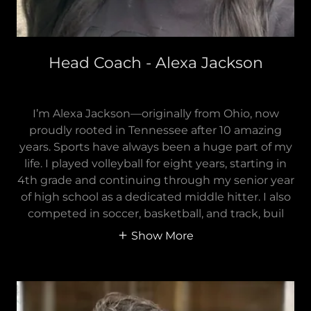
Head Coach - Alexa Jackson
I’m Alexa Jackson—originally from Ohio, now
proudly rooted in Tennessee after 10 amazing
years. Sports have always been a huge part of my
life. I played volleyball for eight years, starting in
4th grade and continuing through my senior year
of high school as a dedicated middle hitter. I also
competed in soccer, basketball, and track, buil
Show More