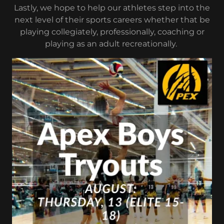
Lastly, we hope to help our athletes step into the
next level of their sports careers whether that be
playing collegiately, professionally, coaching or
playing as an adult recreationally.