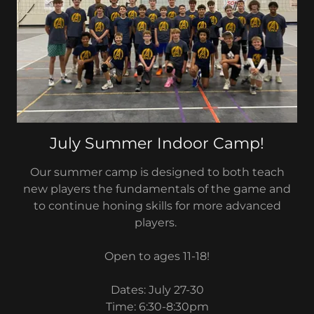
July Summer Indoor Camp!
Our summer camp is designed to both teach
new players the fundamentals of the game and
to continue honing skills for more advanced
players.
Open to ages 11-18!
Dates: July 27-30
Time: 6:30-8:30pm