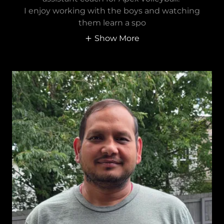
I enjoy working with the boys and watching
them learn a spo
Show More