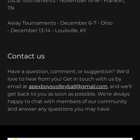
Local Tournaments - November 15-16 - Franklin,
TN
Away Tournaments - December 6-7 - Ohio
- December 13-14 - Louisville, KY
Contact us
Have a question, comment, or suggestion? We'd
love to hear from you! Get in touch with us by
email at
apexboysvolleyball@gmail.com
, and we'll
get back to you as soon as possible. We're always
happy to chat with members of our community
and answer any questions you may have.