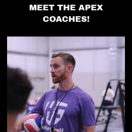
MEET THE APEX
COACHES!