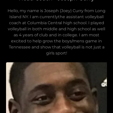
Hello, my name is Joseph (Joey) Curry from Long
Island NY. I am currentlythe assistant volleyball
coach at Columbia Central high school. I played
volleyball in both middle and high school as well
as 4 years of club and in college. I am most
excited to help grow the boys/mens game in
Tennessee and show that volleyball is not just a
girls sport!