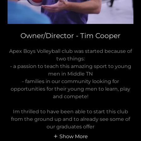
Owner/Director - Tim Cooper
Apex Boys Volleyball club was started because of
two things:
- a passion to teach this amazing sport to young
men in Middle TN
- families in our community looking for
opportunities for their young men to learn, play
and compete!
Im thrilled to have been able to start this club
from the ground up and to already see some of
our graduates offer
Show More