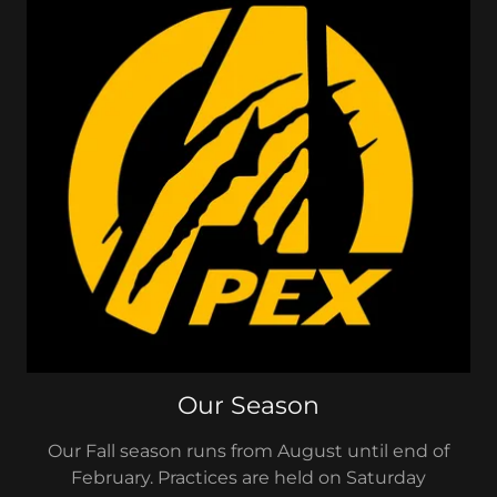
Our Season
Our Fall season runs from August until end of
February. Practices are held on Saturday