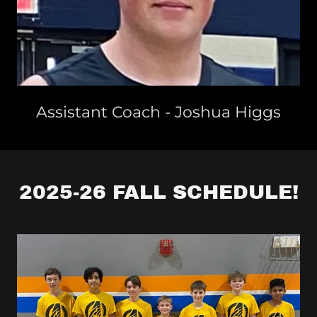
Assistant Coach - Joshua Higgs
2025-26 FALL SCHEDULE!