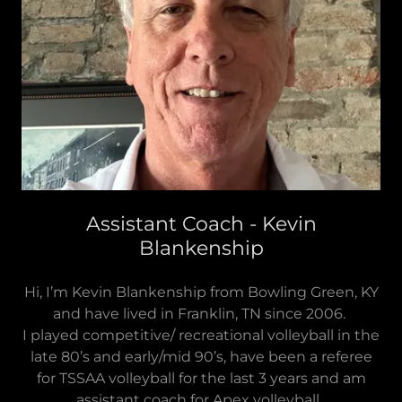
Assistant Coach - Kevin
Blankenship
Hi, I’m Kevin Blankenship from Bowling Green, KY
and have lived in Franklin, TN since 2006.
I played competitive/ recreational volleyball in the
late 80’s and early/mid 90’s, have been a referee
for TSSAA volleyball for the last 3 years and am
assistant coach for Apex volleyball.