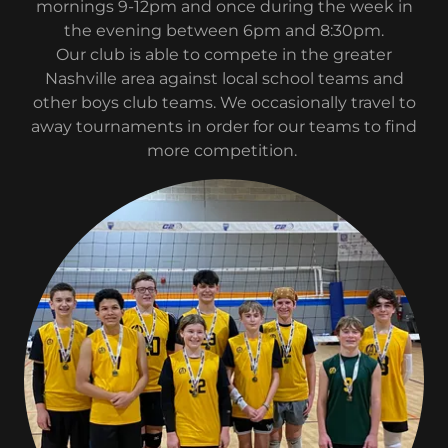
mornings 9-12pm and once during the week in
the evening between 6pm and 8:30pm.
Our club is able to compete in the greater
Nashville area against local school teams and
other boys club teams. We occasionally travel to
away tournaments in order for our teams to find
more competition.