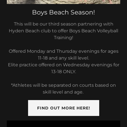
Boys Beach Season!
This will be our third season partnering with
Hyden Beach club to offer Boys Beach Volleyball
Training!
Offered Monday and Thursday evenings for ages
11-18 and any skill level.
Elite practice offered on Wednesday evenings for
13-18 ONLY.
*Athletes will be separated on courts based on
skill level and age.
FIND OUT MORE HERE!