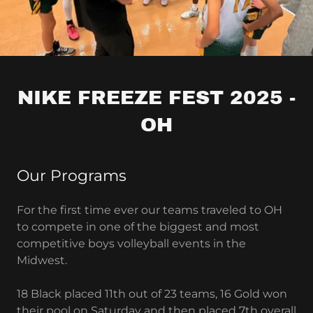
NIKE FREEZE FEST 2025 -
OH
Our Programs
For the first time ever our teams traveled to OH
to compete in one of the biggest and most
competitive boys volleyball events in the
Midwest.
18 Black placed 11th out of 23 teams, 16 Gold won
their pool on Saturday and then placed 7th overall