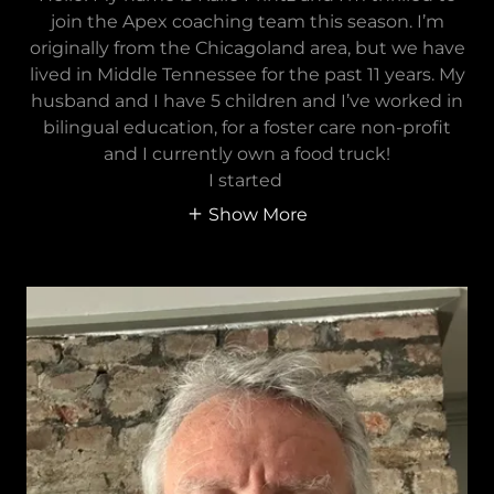
join the Apex coaching team this season. I’m
originally from the Chicagoland area, but we have
lived in Middle Tennessee for the past 11 years. My
husband and I have 5 children and I’ve worked in
bilingual education, for a foster care non-profit
and I currently own a food truck!
I started
Show More