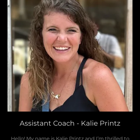
Assistant Coach - Kalie Printz
Hello! My name is Kalie Printz and I’m thrilled to