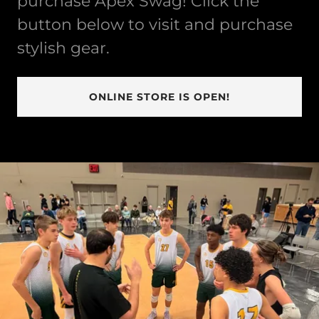
purchase Apex Swag! Click the
button below to visit and purchase
stylish gear.
ONLINE STORE IS OPEN!