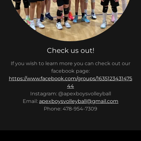
Check us out!
If you wish to learn more you can check out our
facebook page:
https://www.facebook.com/groups/1635123431475
44
Instagram: @apexboysvolleyball
Email:
apexboysvolleyball@gmail.com
Phone: 478-954-7309