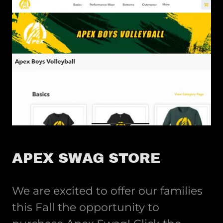
APEX SWAG STORE
We are excited to offer our families
this Fall the opportunity to