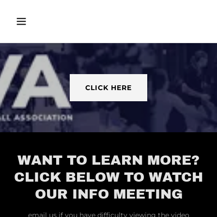
CLICK HERE
WANT TO LEARN MORE?
CLICK BELOW TO WATCH
OUR INFO MEETING
email us if you have difficulty viewing the video