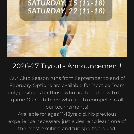
2026-27 Tryouts Announcement!
Our Club Season runs from September to end of
February. Options are available for Practice Team
only positions for those who are brand new to the
game OR Club Team who get to compete in all
our tournaments!
Available for ages 11-18yrs old. No previous
experience necessary just a desire to learn one of
the most exciting and fun sports around.