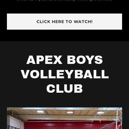
CLICK HERE TO WATCH!
APEX BOYS
VOLLEYBALL
CLUB