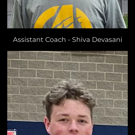
Assistant Coach - Shiva Devasani