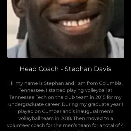
Head Coach - Stephan Davis
Hi, my name is Stephan and I am from Columbia,
Tennessee. I started playing volleyball at
Tennessee Tech on the club team in 2015 for my
undergraduate career. During my graduate year I
played on Cumberland’s inaugural men’s
volleyball team in 2018. Then moved to a
volunteer coach for the men’s team for a total of 4